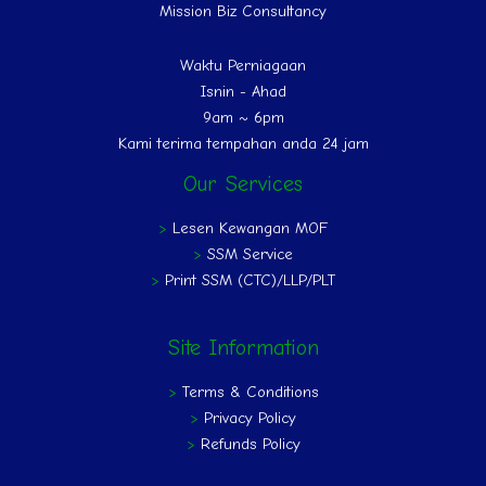
Mission Biz Consultancy
Waktu Perniagaan
Isnin - Ahad
9am ~ 6pm
Kami terima tempahan anda 24 jam
Our Services
>
Lesen Kewangan MOF
>
SSM Service
>
Print SSM (CTC)/LLP/PLT
Site Information
>
Terms & Conditions
>
Privacy Policy
>
Refunds Policy