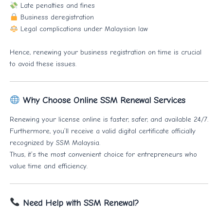
Late penalties and fines
Business deregistration
Legal complications under Malaysian law
Hence, renewing your business registration on time is crucial
to avoid these issues.
Why Choose Online SSM Renewal Services
Renewing your license online is faster, safer, and available 24/7.
Furthermore, you’ll receive a valid digital certificate officially
recognized by SSM Malaysia.
Thus, it’s the most convenient choice for entrepreneurs who
value time and efficiency.
Need Help with SSM Renewal?