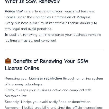
What Is SSM Renewal?
Renew SSM
refers to extending your registered business
license under the Companies Commission of Malaysia.
Every business owner must renew their license annually to
stay legal and avoid penalties.
In addition, renewing on time ensures your business remains
legitimate, trusted, and compliant.
Benefits of Renewing Your SSM
License Online
Renewing your
business registration
through an online system
offers many advantages.
Firstly, it keeps your business active and compliant with
Malaysian law.
Secondly, it helps you avoid costly fines or deactivation.
Moreover, it builds credibility and simplifies official transactions.