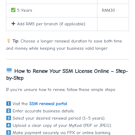
5 Years
RM430
Add RM5 per branch (if applicable).
Tip:
Choose a longer renewal duration to save both time
and money while keeping your business valid longer.
How to Renew Your SSM License Online – Step-
by-Step
If you’re unsure how to renew, follow these simple steps:
Visit the
SSM renewal portal
.
Enter accurate business details.
Select your desired renewal period (1–5 years).
Upload a clear copy of your MyKad (PDF or JPEG).
Make payment securely via FPX or online banking.