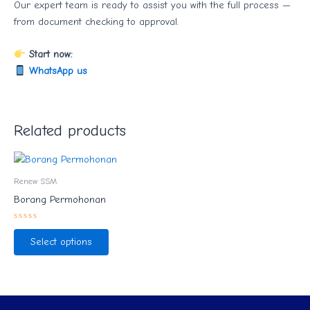
Our expert team is ready to assist you with the full process —
from document checking to approval.
Start now:
WhatsApp us
Related products
Renew SSM
Borang Permohonan
Rated
0
Select options
out
of
5