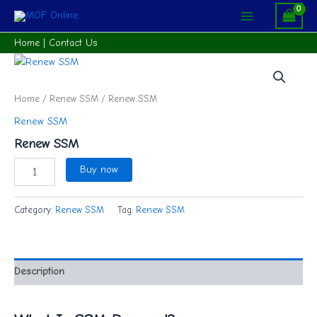
Skip
Main
to
Menu
content
Home
|
Contact Us
Renew
SSM
quantity
Home
/
Renew SSM
/ Renew SSM
Renew SSM
Renew SSM
Buy now
Category:
Renew SSM
Tag:
Renew SSM
Description