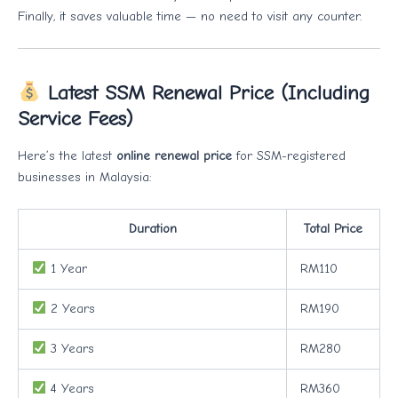
Finally, it saves valuable time — no need to visit any counter.
Latest SSM Renewal Price (Including
Service Fees)
Here’s the latest
online renewal price
for SSM-registered
businesses in Malaysia:
Duration
Total Price
1 Year
RM110
2 Years
RM190
3 Years
RM280
4 Years
RM360