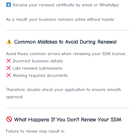
Receive your renewal certificate by email or WhatsApp.
As a result, your business remains active without hassle.
Common Mistakes to Avoid During Renewal
Avoid these common errors when renewing your SSM license:
Incorrect business details
Late renewal submissions
Missing required documents
Therefore, double-check your application to ensure smooth
approval.
What Happens If You Don’t Renew Your SSM
Failure to renew may result in: