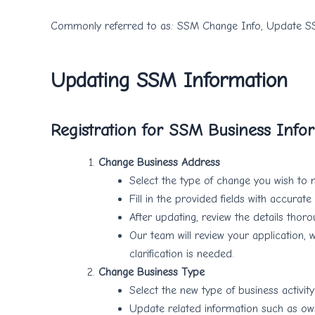
Commonly referred to as: SSM Change Info, Update S
Updating SSM Information
Registration for SSM Business Info
Change Business Address
Select the type of change you wish to m
Fill in the provided fields with accura
After updating, review the details thoro
Our team will review your application, 
clarification is needed.
Change Business Type
Select the new type of business activit
Update related information such as own