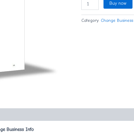
Buy now
Category:
Change Business 
ge Business Info