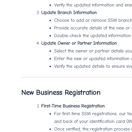
Verify the updated information and ensu
Update Branch Information
Choose to add or remove SSM branches
Provide accurate details of the new or
Double-check the updated information 
Update Owner or Partner Information
Select the owner or partner details you
Enter the new or updated information a
Verify the updated details to ensure eve
New Business Registration
First-Time Business Registration
For first-time SSM registrations, our t
and back of your identification card (
Once verified, the registration process 