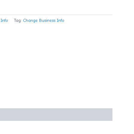
Info
Tag:
Change Business Info