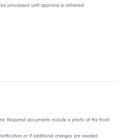
 be processed until approval is obtained.
 one. Required documents include a photo of the front
larification or if additional changes are needed.