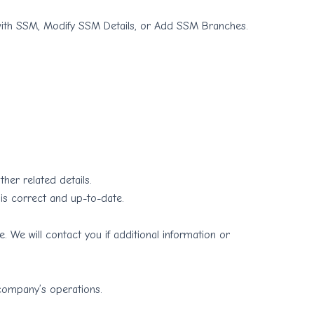
th SSM, Modify SSM Details, or Add SSM Branches.
her related details.
 is correct and up-to-date.
 We will contact you if additional information or
 company’s operations.