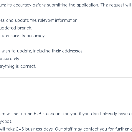
re its accuracy before submitting the application. The request will
 and update the relevant information.
 updated branch.
to ensure its accuracy.
 wish to update, including their addresses.
ccurately.
rything is correct.
eam will set up an EzBiz account for you if you don’t already have
MyKad).
will take 2–3 business days. Our staff may contact you for further c