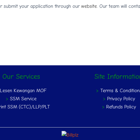
r submit your application through our
website.
Our team will conta
Our Services
Site Informati
>
Lesen Kewangan MOF
>
Terms & Condition
>
SSM Service
>
Privacy Policy
rint SSM (CTC)/LLP/PLT
>
Refunds Policy