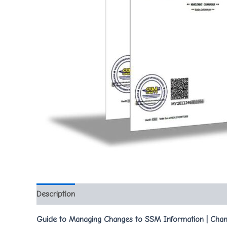
Description
Guide to Managing Changes to SSM Information | Chan