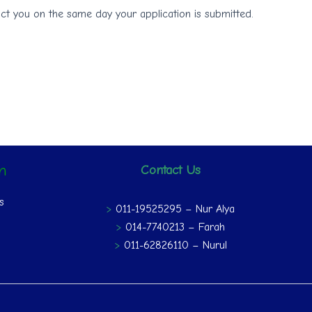
ct you on the same day your application is submitted.
on
Contact Us
s
>
011-19525295 – Nur Alya
>
014-7740213 – Farah
>
011-62826110 – Nurul