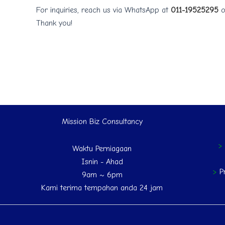
For inquiries, reach us via WhatsApp at
011-19525295
o
Thank you!
Mission Biz Consultancy
Waktu Perniagaan
Isnin - Ahad
>
P
9am ~ 6pm
Kami terima tempahan anda 24 jam