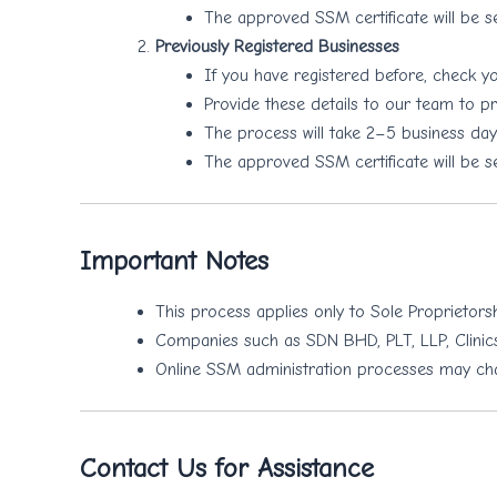
The approved SSM certificate will be s
Previously Registered Businesses
If you have registered before, check 
Provide these details to our team to pr
The process will take 2–5 business days
The approved SSM certificate will be s
Important Notes
This process applies only to Sole Proprietors
Companies such as SDN BHD, PLT, LLP, Clinics
Online SSM administration processes may chang
Contact Us for Assistance