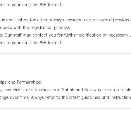
ent to your email in PDF format.
your email inbox for a temporary username and password provide
oceed with the registration process.
. Our staff may contact you for further clarification or necessary 
ent to your email in PDF format.
hips and Partnerships.
, Law Firms, and businesses in Sabah and Sarawak are not eligible 
e over time. Always refer to the latest guidelines and instruction