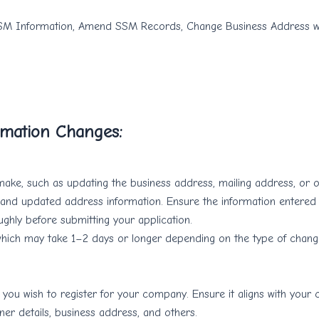
SM Information, Amend SSM Records, Change Business Address wi
rmation Changes:
ake, such as updating the business address, mailing address, or ot
te and updated address information. Ensure the information entered
ughly before submitting your application.
which may take 1–2 days or longer depending on the type of change.
y you wish to register for your company. Ensure it aligns with your
er details, business address, and others.