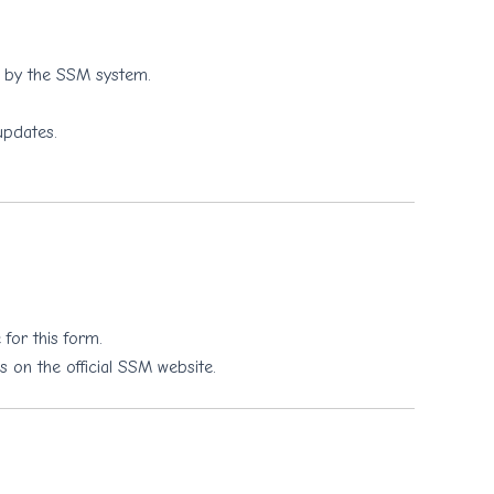
d by the SSM system.
updates.
for this form.
s on the official SSM website.