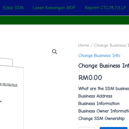
Ezbiz SSM
Lesen Kewangan MOF
Reprint CTC/PLT/LLP
Change
Home
/
Change Business I
Business
Change Business Info
Info
quantity
Change Business In
RM
0.00
What are the SSM busines
Business Address
Business Information
Business Owner Informat
Change SSM Ownership