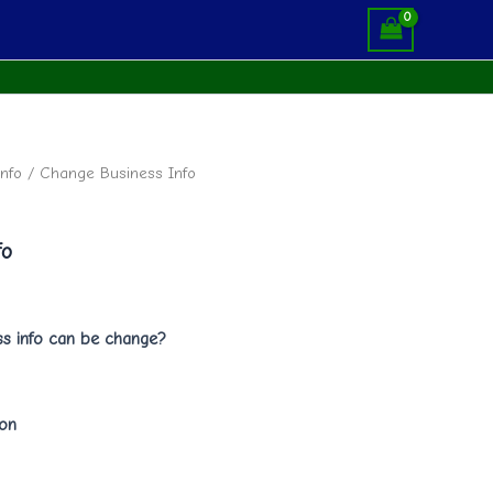
nfo
/ Change Business Info
fo
s info can be change?
ion