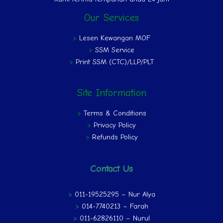
Our Services
>
Lesen Kewangan MOF
>
SSM Service
>
Print SSM (CTC)/LLP/PLT
Site Information
>
Terms & Conditions
>
Privacy Policy
>
Refunds Policy
Contact Us
>
011-19525295 – Nur Alya
>
014-7740213 – Farah
>
011-62826110 – Nurul