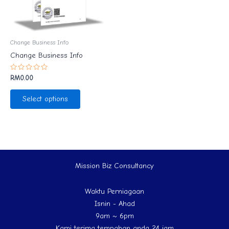
Change Business Info
Change Business Info
Rated
RM
0.00
0
out
of
Select options
5
Mission Biz Consultancy
Waktu Perniagaan
Isnin - Ahad
9am ~ 6pm
Kami terima tempahan anda 24 jam