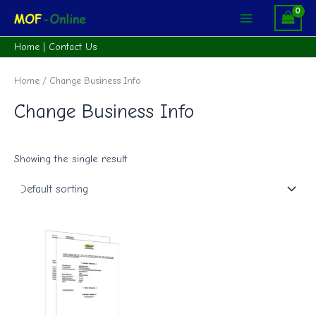
Skip
Main
to
Menu
content
Home
|
Contact Us
Home
/ Change Business Info
Change Business Info
Showing the single result