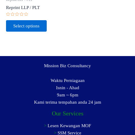
Reprint LLP / PLT
Rated
0
Select options
out
of
5
Mission Biz Consultancy
Waktu Perniagaan
Isnin - Ahad
9am ~ 6pm
Kami terima tempahan anda 24 jam
Our Services
>
Lesen Kewangan MOF
>
SSM Service