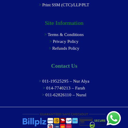
>
Print SSM (CTC)/LLP/PLT
Site Information
>
Terms & Conditions
>
Privacy Policy
>
Refunds Policy
Contact Us
>
011-19525295 – Nur Alya
>
014-7740213 – Farah
>
011-62826110 – Nurul