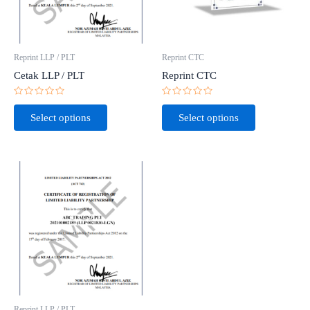
Reprint LLP / PLT
Reprint CTC
Cetak LLP / PLT
Reprint CTC
Rated
Rated
0
0
Select options
Select options
out
out
of
of
5
5
Reprint LLP / PLT