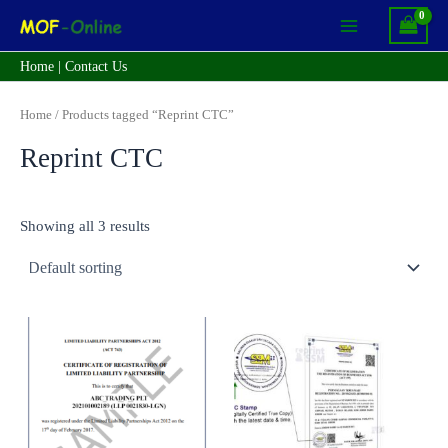
Skip
Main
to
Menu
content
Home
|
Contact Us
Home
/ Products tagged “Reprint CTC”
Reprint CTC
Showing all 3 results