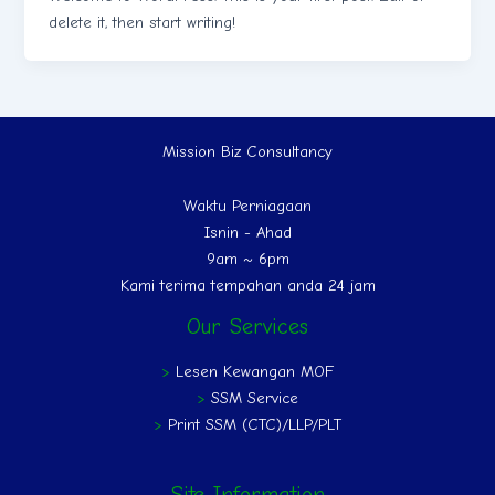
delete it, then start writing!
Mission Biz Consultancy
Waktu Perniagaan
Isnin - Ahad
9am ~ 6pm
Kami terima tempahan anda 24 jam
Our Services
>
Lesen Kewangan MOF
>
SSM Service
>
Print SSM (CTC)/LLP/PLT
Site Information