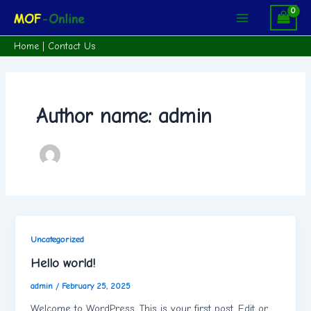
Skip
Main
to
Menu
content
Home
|
Contact Us
Author name: admin
Uncategorized
Hello world!
admin
/
February 25, 2025
Welcome to WordPress. This is your first post. Edit or