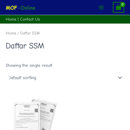
Skip
Main
to
Menu
content
Home
|
Contact Us
Home
/ Daftar SSM
Daftar SSM
Showing the single result