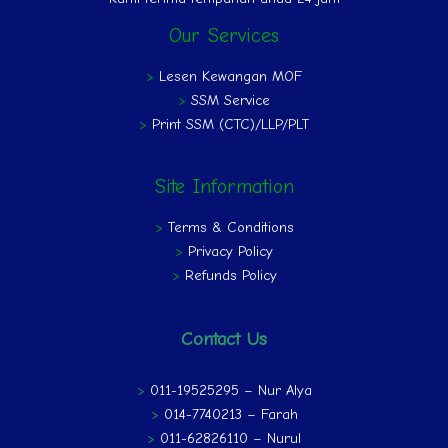
Our Services
>
Lesen Kewangan MOF
>
SSM Service
>
Print SSM (CTC)/LLP/PLT
Site Information
>
Terms & Conditions
>
Privacy Policy
>
Refunds Policy
Contact Us
>
011-19525295 – Nur Alya
>
014-7740213 – Farah
>
011-62826110 – Nurul