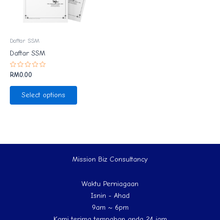
Daftar SSM
Daftar SSM
Rated
RM
0.00
0
out
of
Select options
5
Mission Biz Consultancy
Waktu Perniagaan
Isnin - Ahad
9am ~ 6pm
Kami terima tempahan anda 24 jam